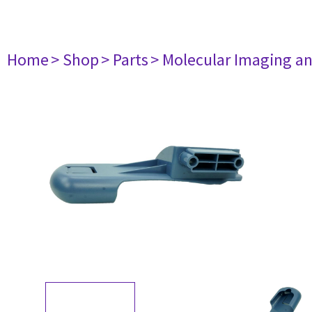
Home
> Shop
> Parts
> Molecular Imaging a