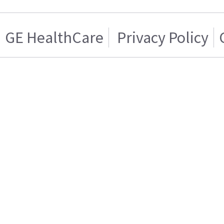
GE HealthCare
Privacy Policy