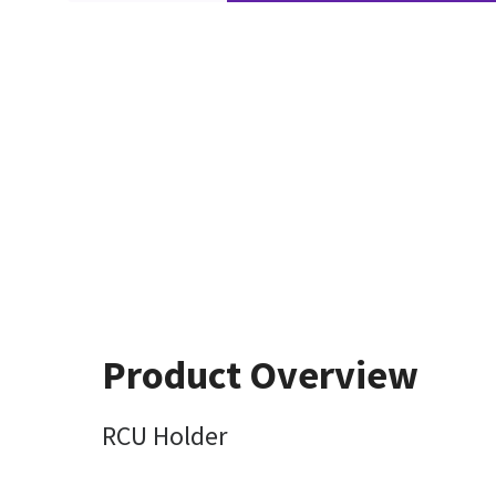
Product Overview
RCU Holder