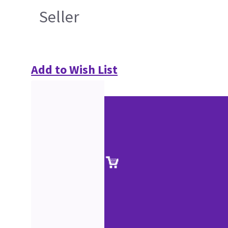
Seller
Add to Wish List