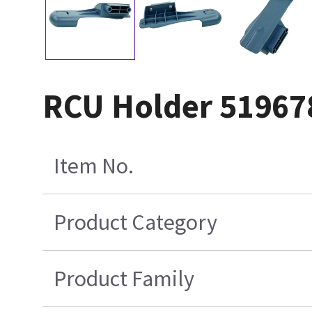
RCU Holder 51967
Item No.
Product Category
Product Family