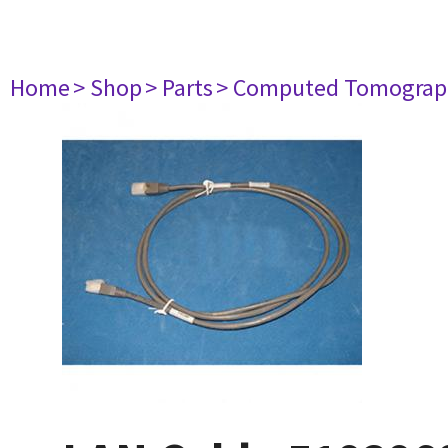
Home
> Shop
> Parts
> Computed Tomograp