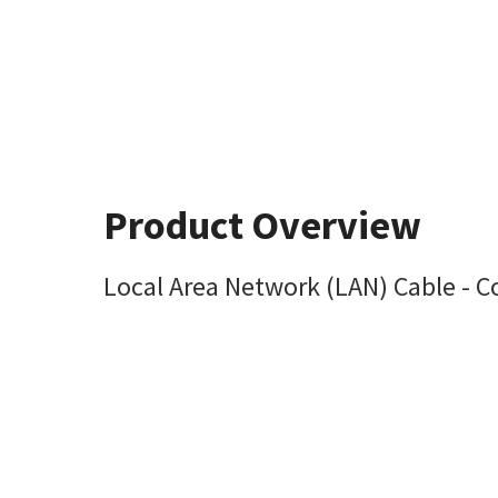
Product Overview
Local Area Network (LAN) Cable - 