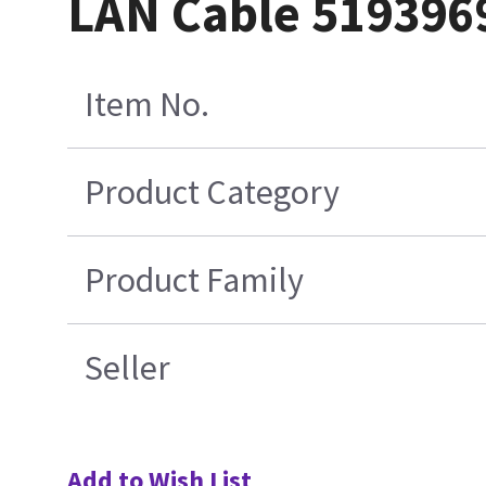
LAN Cable 519396
Item No.
Product Category
Product Family
Seller
Add to Wish List