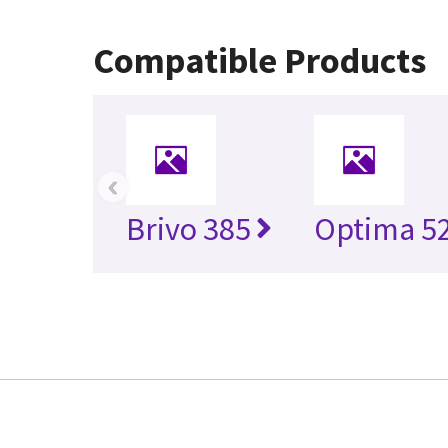
Compatible Products
‹
Brivo 385
Optima 5