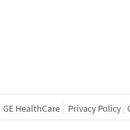
GE HealthCare
Privacy Policy