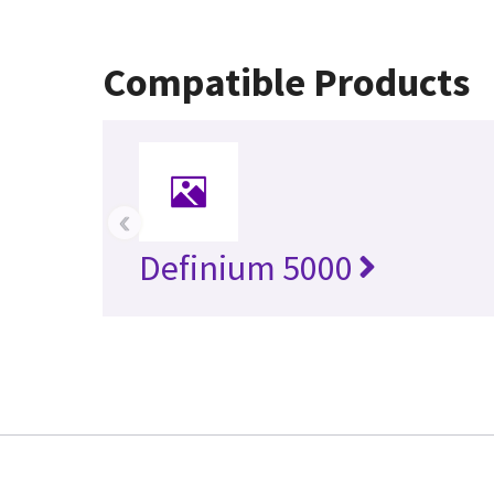
Compatible Products
‹
Definium 5000