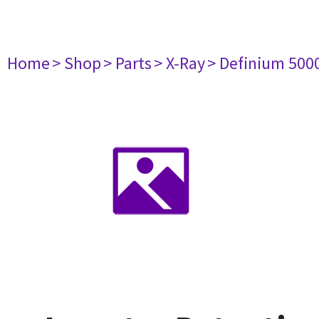
Home
> Shop
> Parts
> X-Ray
> Definium 500