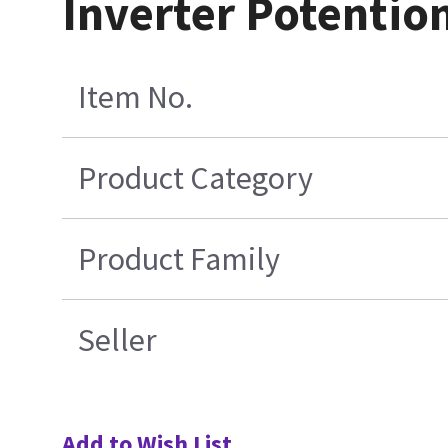
Inverter Potentio
Item No.
Product Category
Product Family
Seller
Add to Wish List