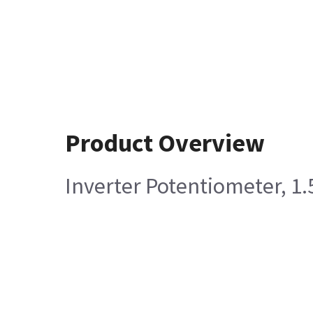
Product Overview
Inverter Potentiometer, 1