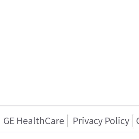
GE HealthCare
Privacy Policy