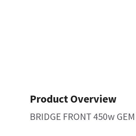
Product Overview
BRIDGE FRONT 450w GEM