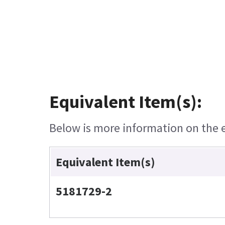
Equivalent Item(s):
Below is more information on the eq
Equivalent Item(s)
5181729-2