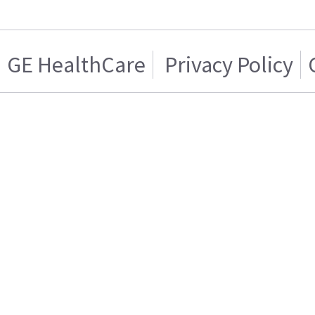
GE HealthCare
Privacy Policy