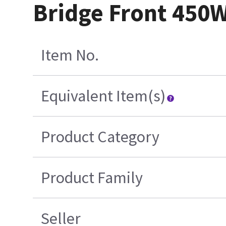
Bridge Front 450
Item No.
Equivalent Item(s)
Product Category
Product Family
Seller