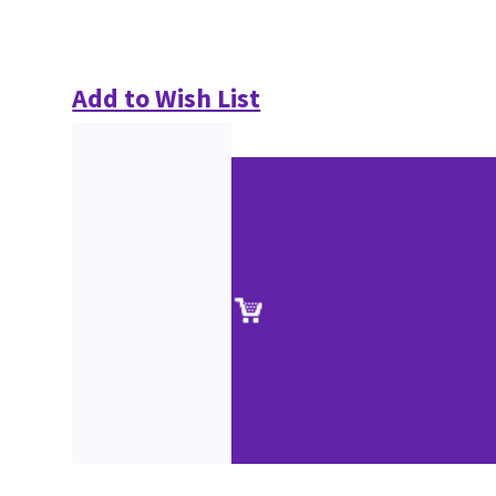
Add to Wish List