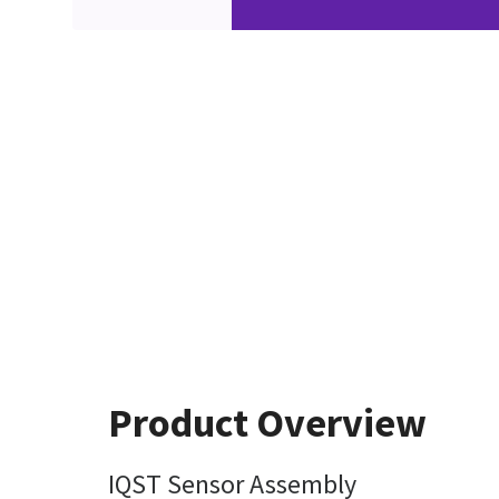
Product Overview
IQST Sensor Assembly