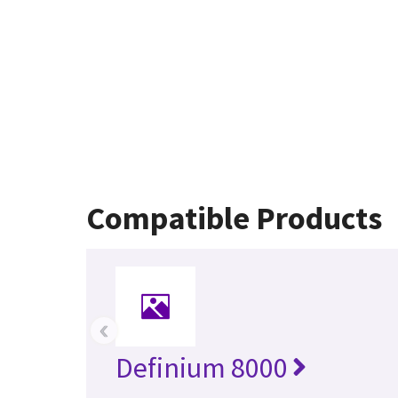
Compatible Products
‹
Definium 8000