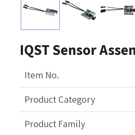
IQST Sensor Asse
Item No.
Product Category
Product Family