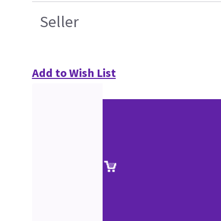
Seller
Add to Wish List