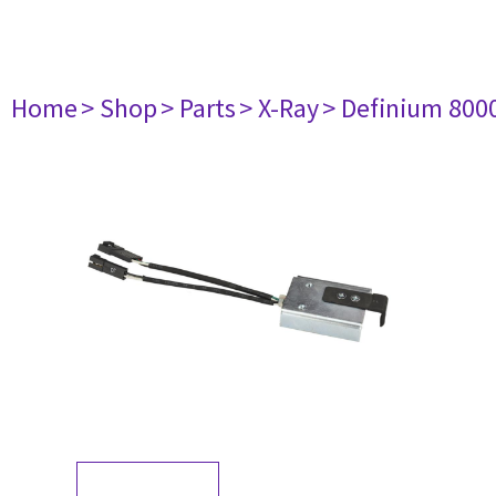
Home
> Shop
> Parts
> X-Ray
> Definium 800