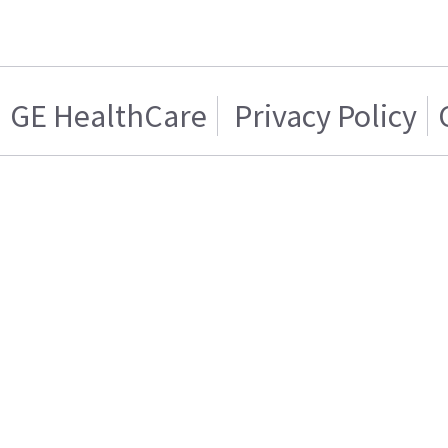
GE HealthCare
Privacy Policy