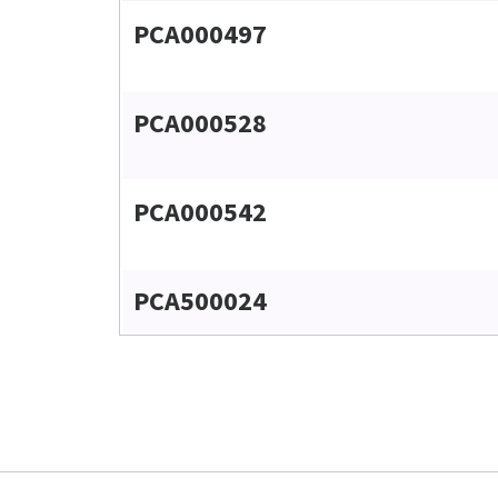
PCA000497
PCA000528
PCA000542
PCA500024