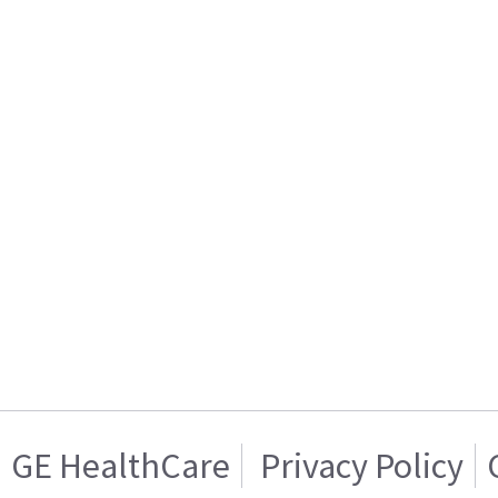
GE HealthCare
Privacy Policy