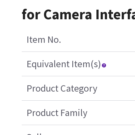
for Camera Interf
Item No.
Equivalent Item(s)
Product Category
Product Family