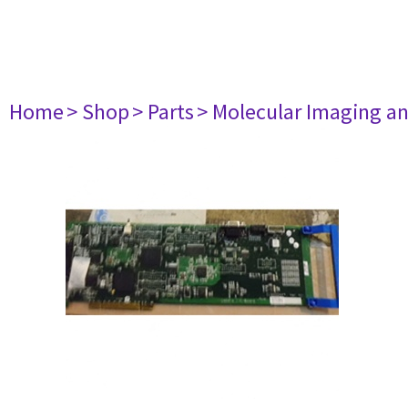
Home
> Shop
> Parts
> Molecular Imaging a