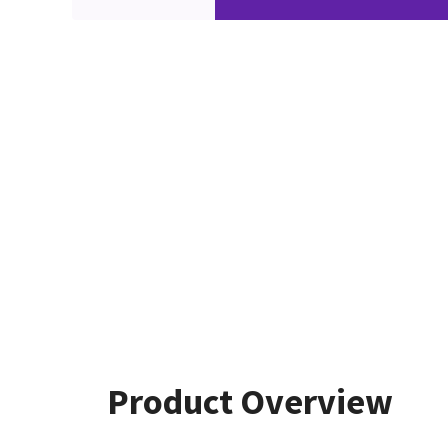
Product Overview