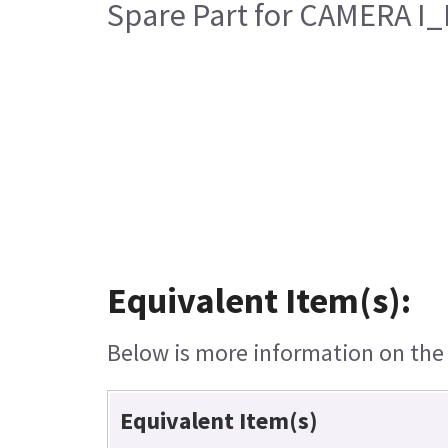
Spare Part for CAMERA I
Equivalent Item(s):
Below is more information on the e
Equivalent Item(s)