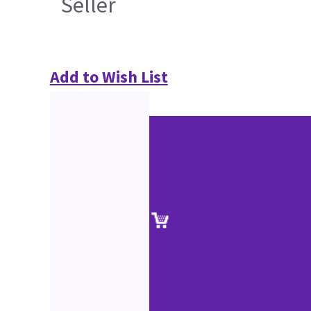
Seller
Add to Wish List