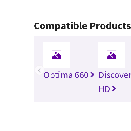
Compatible Product
‹
Optima 660
Discove
HD