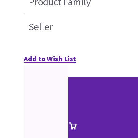
Product Family
Seller
Add to Wish List