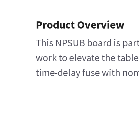
Product Overview
This NPSUB board is part
work to elevate the tabl
time-delay fuse with nom