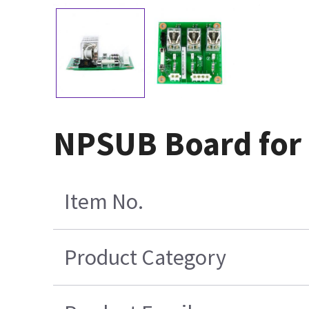
NPSUB Board for 
Item No.
Product Category