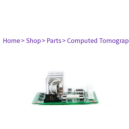
Home
> Shop
> Parts
> Computed Tomograp