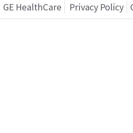
GE HealthCare
Privacy Policy