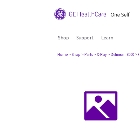
Shop
Support
Learn
Home
> Shop
> Parts
> X-Ray
> Definium 8000
> 