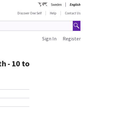
Sweden
English
Discover One Self
Help
Contact Us
Sign In
Register
h - 10 to