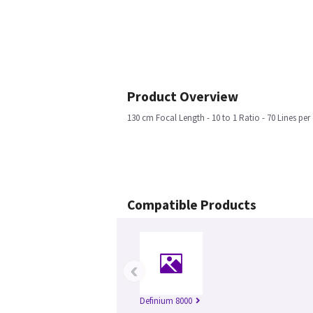
Product Overview
130 cm Focal Length - 10 to 1 Ratio - 70 Lines per
Compatible Products
‹
Definium 8000