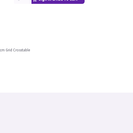
 cm Grid Crosstable