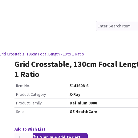
Grid Crosstable, 130cm Focal Length - 10 to 1 Ratio
Grid Crosstable, 130cm Focal Lengt
1 Ratio
Item No.
5141608-6
Product Category
X-Ray
Product Family
Definium 8000
Seller
GE HealthCare
Add to Wish List
Sign In & Add To Cart