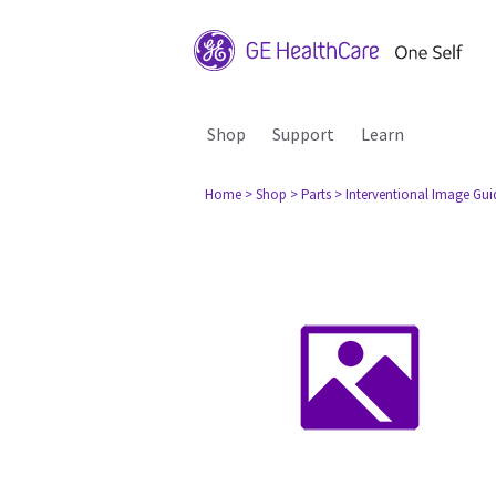
Shop
Support
Learn
Home
> Shop
> Parts
> Interventional Image Gu