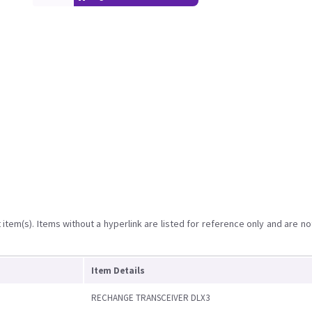
item(s). Items without a hyperlink are listed for reference only and are no
Item Details
RECHANGE TRANSCEIVER DLX3