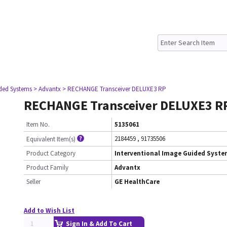
ided Systems
> Advantx
> RECHANGE Transceiver DELUXE3 RP
RECHANGE Transceiver DELUXE3 R
Item No.
5135061
2184459
,
91735506
Equivalent Item(s)
Product Category
Interventional Image Guided Syst
Product Family
Advantx
Seller
GE HealthCare
Add to Wish List
Sign In & Add To Cart