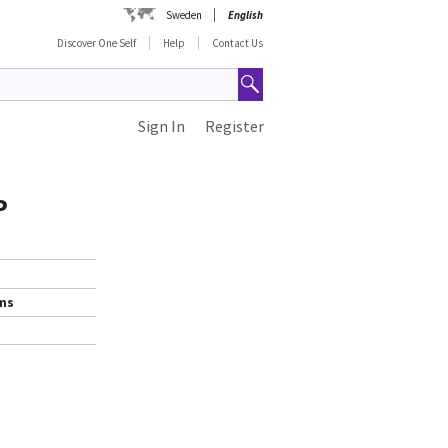
Sweden
English
Discover One Self
Help
Contact Us
Sign In
Register
P
ems