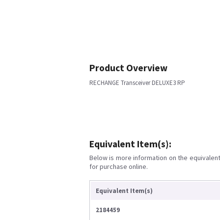
Product Overview
RECHANGE Transceiver DELUXE3 RP
Equivalent Item(s):
Below is more information on the equivalent 
for purchase online.
Equivalent Item(s)
2184459