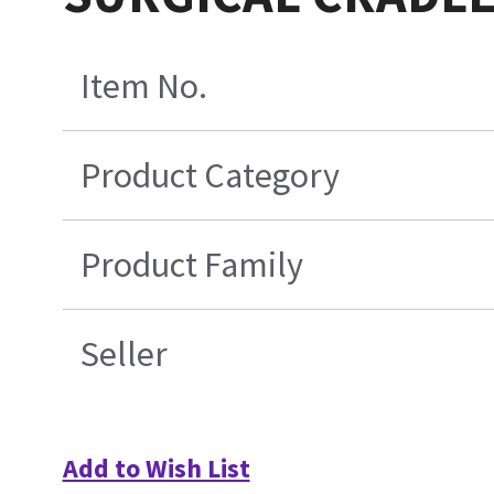
Item No.
Product Category
Product Family
Seller
Add to Wish List