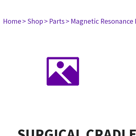
Home
> Shop
> Parts
> Magnetic Resonance
SURGICAL CRADLE