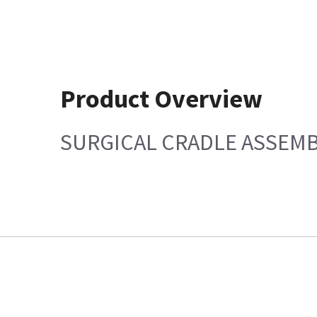
Product Overview
SURGICAL CRADLE ASSEMB