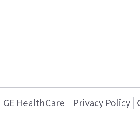
GE HealthCare
Privacy Policy