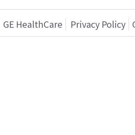
GE HealthCare
Privacy Policy