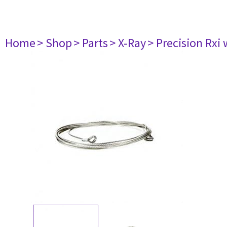
Home
> Shop
> Parts
> X-Ray
> Precision Rxi