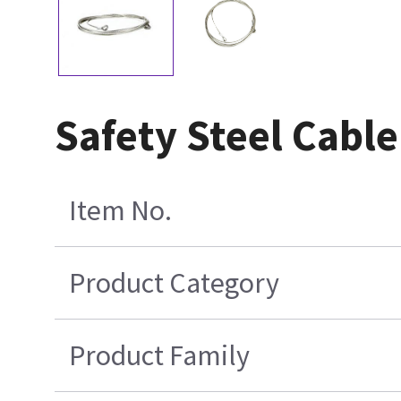
Safety Steel Cab
Item No.
Product Category
Product Family