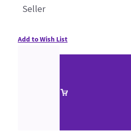
Seller
Add to Wish List