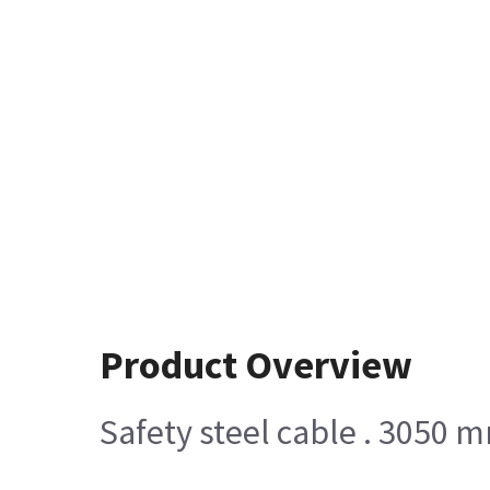
Product Overview
Safety steel cable . 3050 