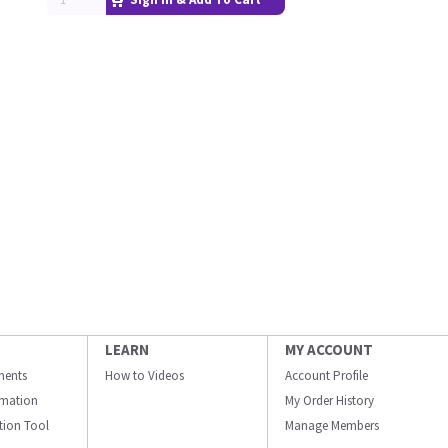
LEARN
MY ACCOUNT
ments
How to Videos
Account Profile
ormation
My Order History
ation Tool
Manage Members