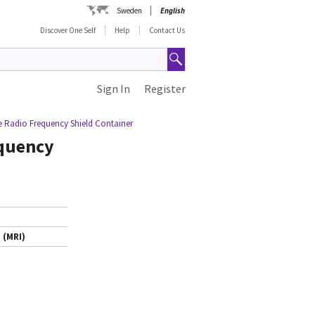
Sweden
English
Discover One Self
Help
Contact Us
Sign In
Register
 Radio Frequency Shield Container
quency
 (MRI)