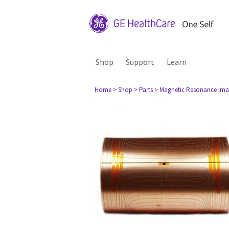
Shop
Support
Learn
Home
> Shop
> Parts
> Magnetic Resonance Ima