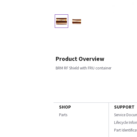
Product Overview
BRM RF Shield with FRU container
SHOP
SUPPORT
Parts
Service Docu
Lifecycle Inf
Part Identific