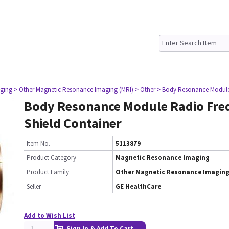
ging
> Other Magnetic Resonance Imaging (MRI)
> Other
> Body Resonance Module
Body Resonance Module Radio Fre
Shield Container
Item No.
5113879
Product Category
Magnetic Resonance Imaging
Product Family
Other Magnetic Resonance Imaging
Seller
GE HealthCare
Add to Wish List
Sign In & Add To Cart