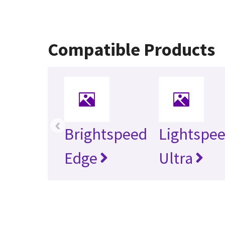
Compatible Products
‹
Brightspeed
Lightspe
Edge
Ultra