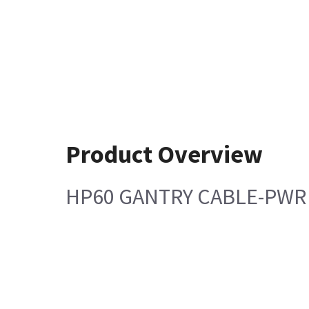
Product Overview
HP60 GANTRY CABLE-PWR