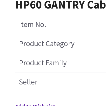
HP60 GANTRY Cab
Item No.
Product Category
Product Family
Seller