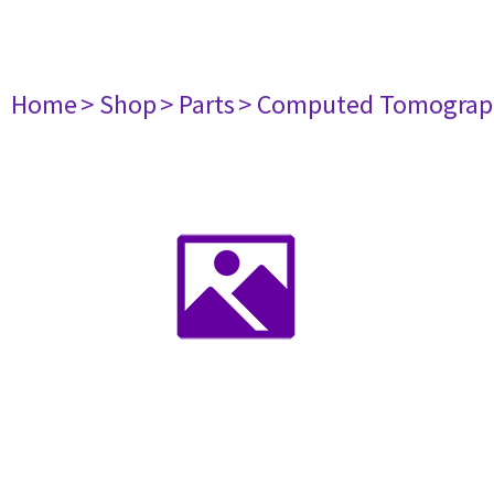
Home
> Shop
> Parts
> Computed Tomograp