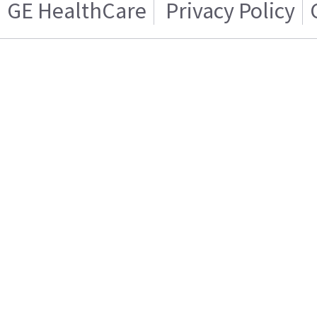
GE HealthCare
Privacy Policy