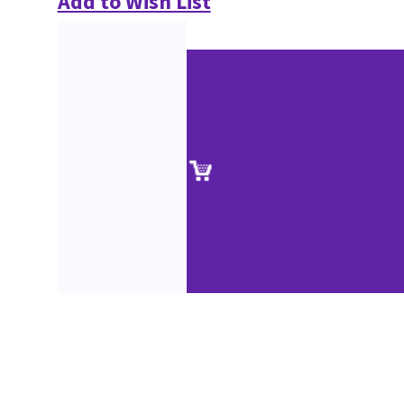
Add to Wish List