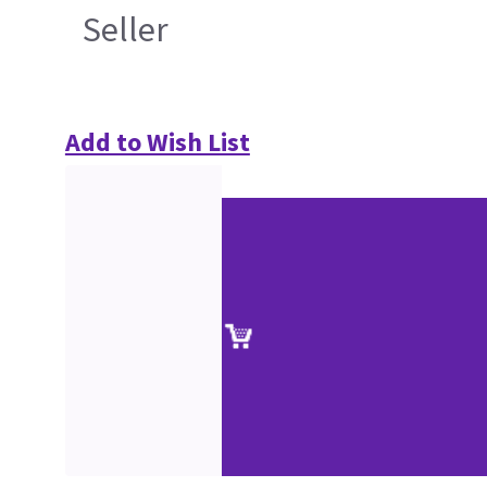
Seller
Add to Wish List