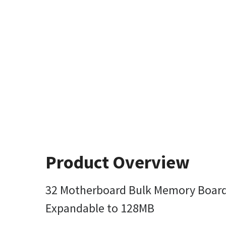
Product Overview
32 Motherboard Bulk Memory Board 
Expandable to 128MB