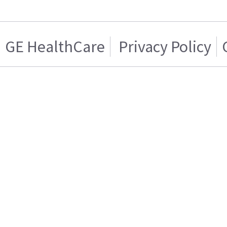
GE HealthCare
Privacy Policy