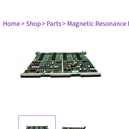
Home
> Shop
> Parts
> Magnetic Resonance