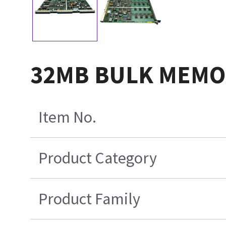
32MB BULK MEMO
Item No.
Product Category
Product Family