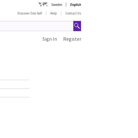
Sweden
English
Discover One Self
Help
Contact Us
Sign In
Register