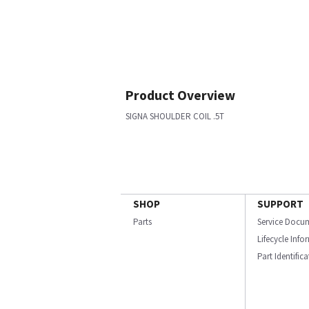
Product Overview
SIGNA SHOULDER COIL .5T
SHOP
SUPPORT
Parts
Service Docu
Lifecycle Inf
Part Identific