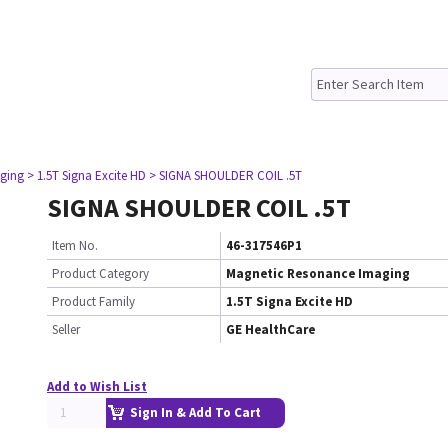
ging
> 1.5T Signa Excite HD
> SIGNA SHOULDER COIL .5T
SIGNA SHOULDER COIL .5T
Item No.
46-317546P1
Product Category
Magnetic Resonance Imaging
Product Family
1.5T Signa Excite HD
Seller
GE HealthCare
Add to Wish List
Sign In & Add To Cart