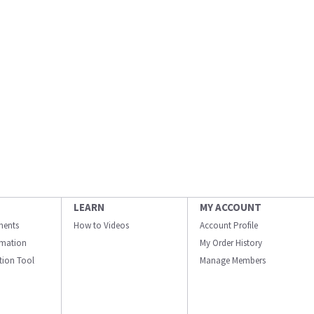
LEARN
MY ACCOUNT
ments
How to Videos
Account Profile
ormation
My Order History
ation Tool
Manage Members