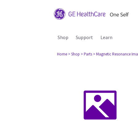
Shop
Support
Learn
Home
> Shop
> Parts
> Magnetic Resonance Ima