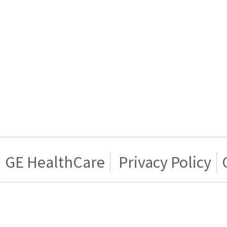
GE HealthCare
Privacy Policy