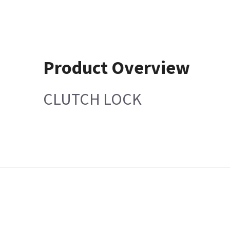
Product Overview
CLUTCH LOCK