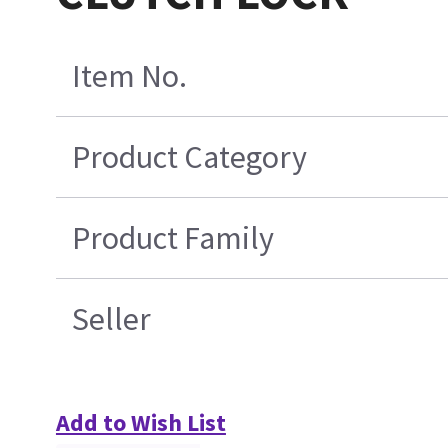
Item No.
Product Category
Product Family
Seller
Add to Wish List