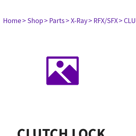
Home
> Shop
> Parts
> X-Ray
> RFX/SFX
> CL
CLUTCH LOCK