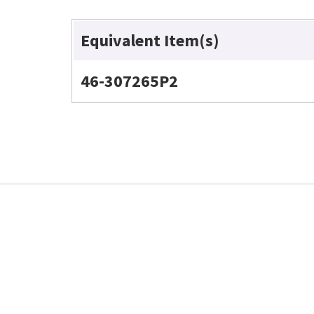
Equivalent Item(s)
46-307265P2