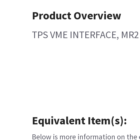
Product Overview
TPS VME INTERFACE, MR2
Equivalent Item(s):
Below is more information on the e