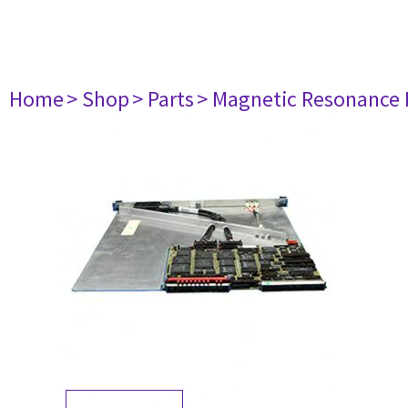
Home
> Shop
> Parts
> Magnetic Resonance