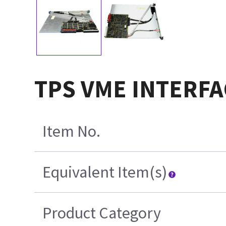
TPS VME INTERFA
Item No.
Equivalent Item(s)
Product Category