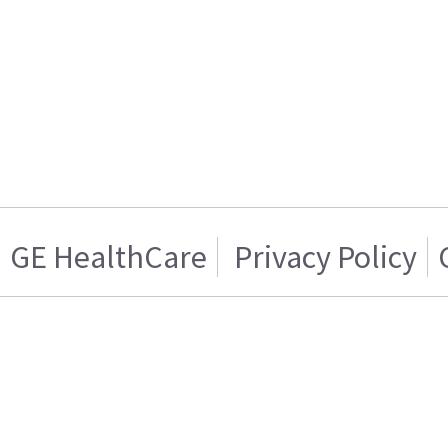
GE HealthCare
Privacy Policy