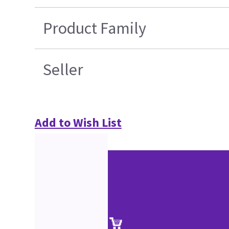
Product Family
Seller
Add to Wish List