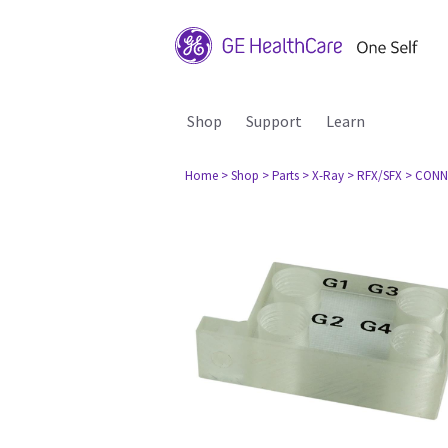
Shop
Support
Learn
Home
> Shop
> Parts
> X-Ray
> RFX/SFX
> CONN