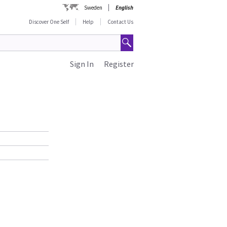
Sweden
English
Discover One Self
Help
Contact Us
Sign In
Register