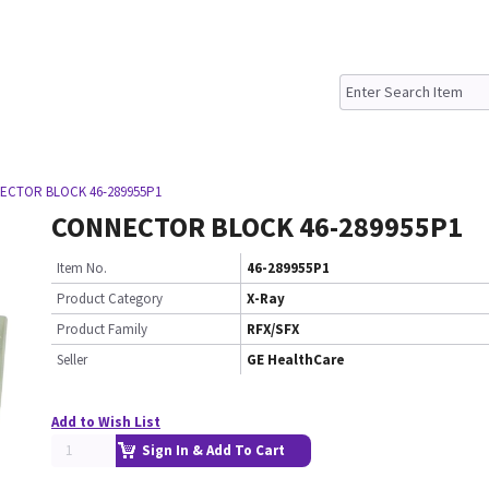
ECTOR BLOCK 46-289955P1
CONNECTOR BLOCK 46-289955P1
Item No.
46-289955P1
Product Category
X-Ray
Product Family
RFX/SFX
Seller
GE HealthCare
Add to Wish List
Sign In & Add To Cart