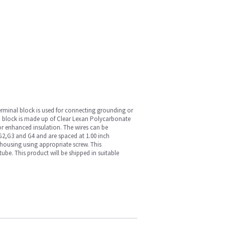
erminal block is used for connecting grounding or
on block is made up of Clear Lexan Polycarbonate
or enhanced insulation. The wires can be
G2,G3 and G4 and are spaced at 1.00 inch
 housing using appropriate screw. This
ube. This product will be shipped in suitable