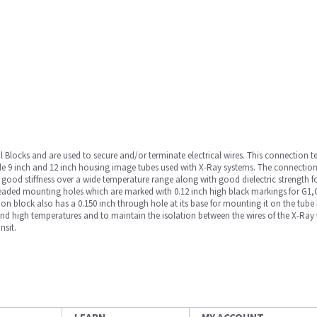
Blocks and are used to secure and/or terminate electrical wires. This connection t
rade 9 inch and 12 inch housing image tubes used with X-Ray systems. The connecti
 good stiffness over a wide temperature range along with good dielectric strength f
hreaded mounting holes which are marked with 0.12 inch high black markings for G1,
tion block also has a 0.150 inch through hole at its base for mounting it on the tube
and high temperatures and to maintain the isolation between the wires of the X-Ray t
nsit.