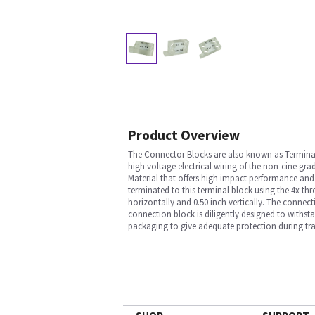
Product Overview
The Connector Blocks are also known as Terminal 
high voltage electrical wiring of the non-cine g
Material that offers high impact performance and
terminated to this terminal block using the 4x t
horizontally and 0.50 inch vertically. The connec
connection block is diligently designed to withst
packaging to give adequate protection during tra