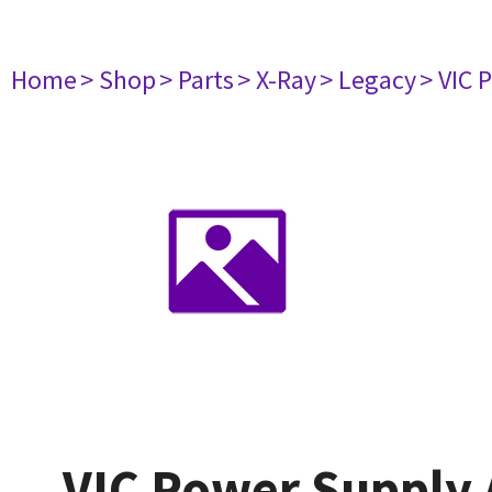
Home
> Shop
> Parts
> X-Ray
> Legacy
> VIC 
VIC Power Supply 