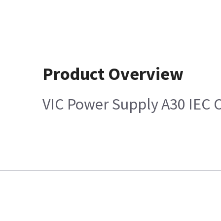
Product Overview
VIC Power Supply A30 IEC 