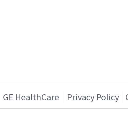
GE HealthCare
Privacy Policy