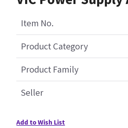
Item No.
Product Category
Product Family
Seller
Add to Wish List