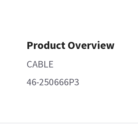
Product Overview
CABLE
46-250666P3