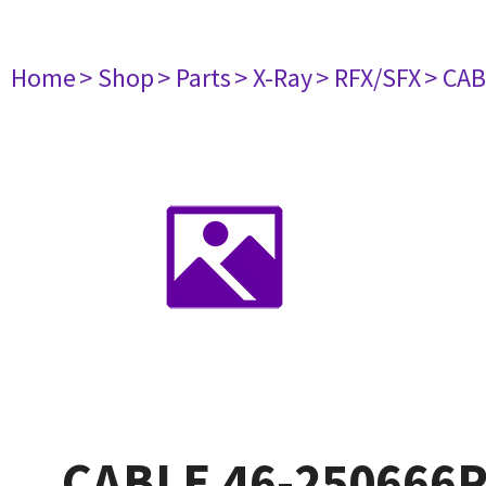
Home
> Shop
> Parts
> X-Ray
> RFX/SFX
> CAB
CABLE 46-250666