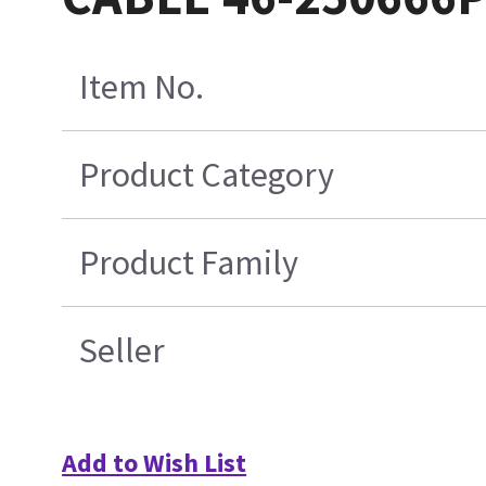
Item No.
Product Category
Product Family
Seller
Add to Wish List