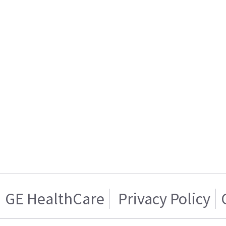
GE HealthCare
Privacy Policy