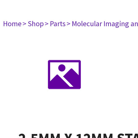
Home
> Shop
> Parts
> Molecular Imaging a