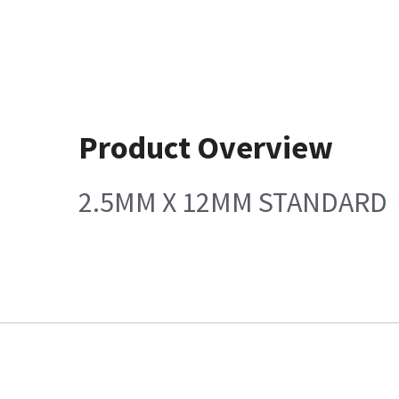
Product Overview
2.5MM X 12MM STANDARD