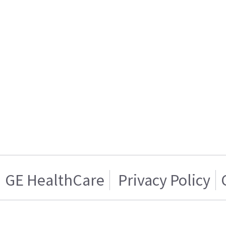
GE HealthCare
Privacy Policy