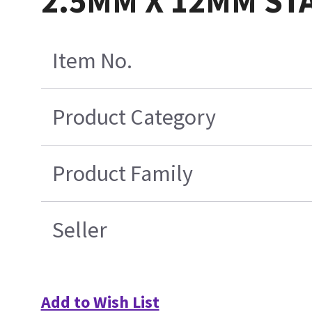
2.5MM X 12MM S
Item No.
Product Category
Product Family
Seller
Add to Wish List