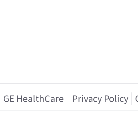
GE HealthCare
Privacy Policy