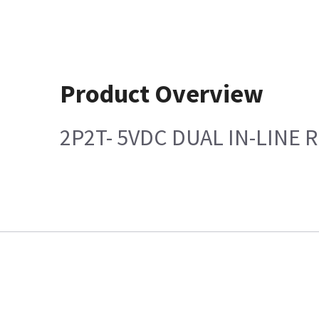
Product Overview
2P2T- 5VDC DUAL IN-LINE 