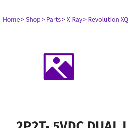
Home
> Shop
> Parts
> X-Ray
> Revolution XQ
2P2T- 5VDC DUAL 