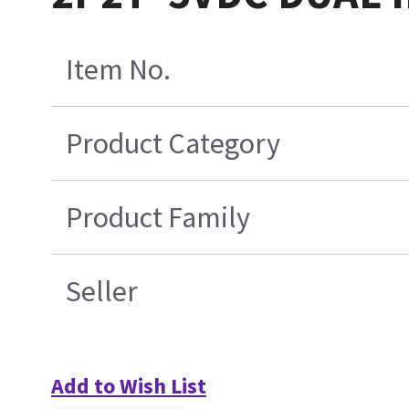
Item No.
Product Category
Product Family
Seller
Add to Wish List