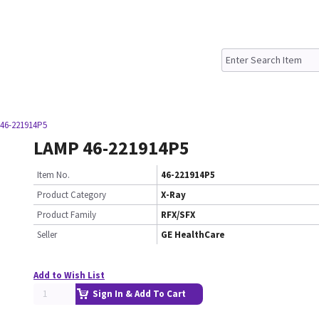
46-221914P5
LAMP 46-221914P5
Item No.
46-221914P5
Product Category
X-Ray
Product Family
RFX/SFX
Seller
GE HealthCare
Add to Wish List
Sign In & Add To Cart