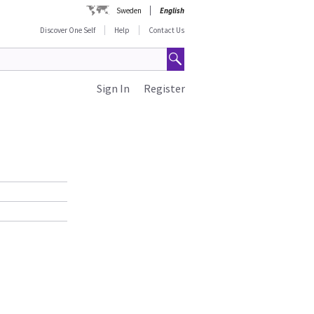
Sweden
English
Discover One Self
Help
Contact Us
Sign In
Register