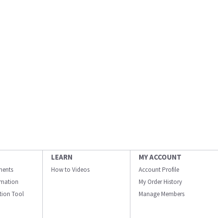
LEARN
MY ACCOUNT
ments
How to Videos
Account Profile
ormation
My Order History
ation Tool
Manage Members