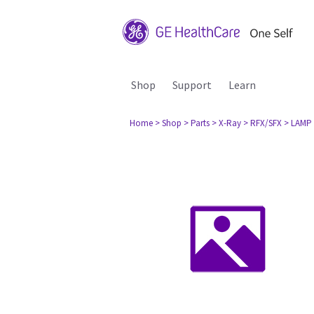
Shop
Support
Learn
Home
> Shop
> Parts
> X-Ray
> RFX/SFX
> LAMP 