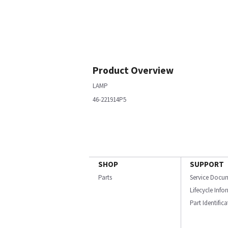
Product Overview
LAMP
46-221914P5
SHOP
SUPPORT
Parts
Service Docu
Lifecycle Inf
Part Identific