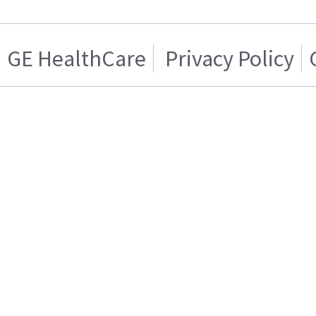
GE HealthCare
Privacy Policy