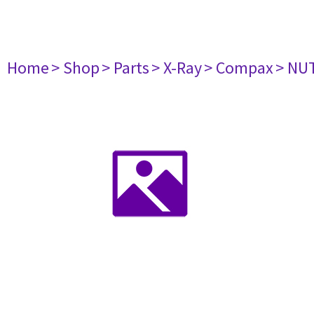
Home
> Shop
> Parts
> X-Ray
> Compax
> NU