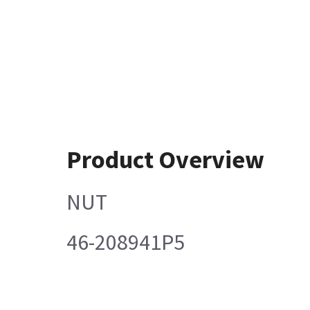
Product Overview
NUT
46-208941P5