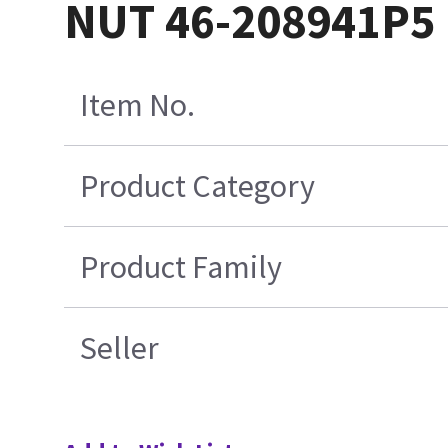
NUT 46-208941P5
Item No.
Product Category
Product Family
Seller