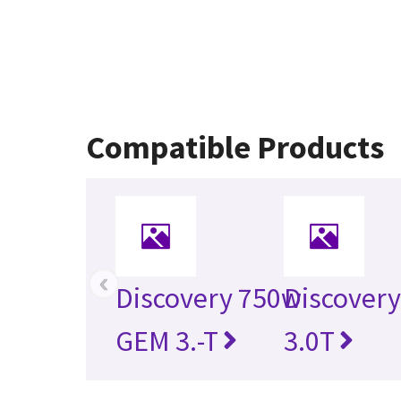
Compatible Products
‹
Discovery 750w
Discovery
GEM 3.-T
3.0T