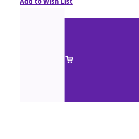
Add to Wish List