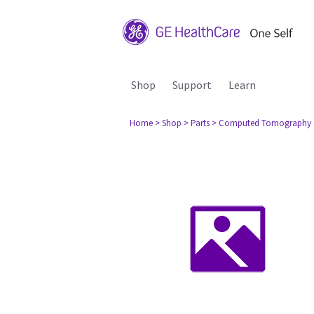
Shop
Support
Learn
Home
> Shop
> Parts
> Computed Tomography 