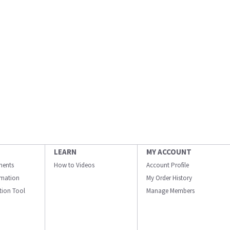
LEARN
MY ACCOUNT
ments
How to Videos
Account Profile
ormation
My Order History
ation Tool
Manage Members