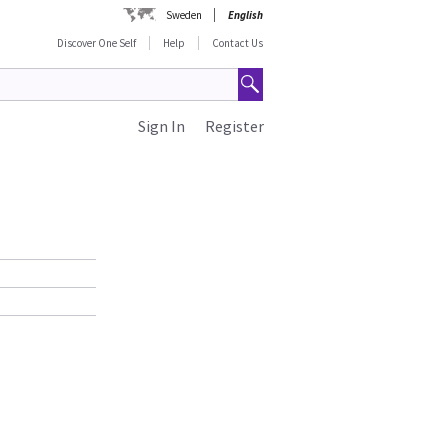
Sweden
English
Discover One Self
Help
Contact Us
Sign In
Register