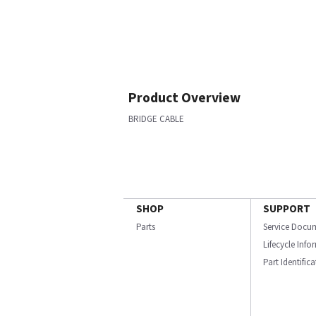
Product Overview
BRIDGE CABLE
SHOP
SUPPORT
Parts
Service Docu
Lifecycle Inf
Part Identific