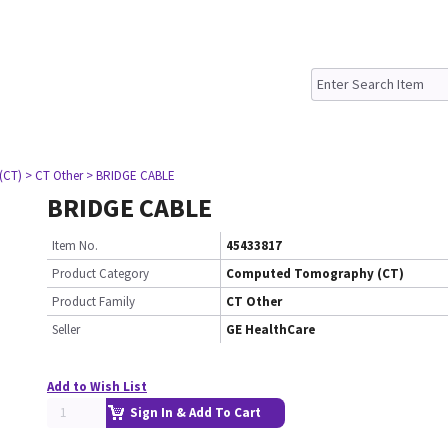
(CT)
> CT Other
> BRIDGE CABLE
BRIDGE CABLE
Item No.
45433817
Product Category
Computed Tomography (CT)
Product Family
CT Other
Seller
GE HealthCare
Add to Wish List
Sign In & Add To Cart