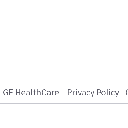
GE HealthCare
Privacy Policy