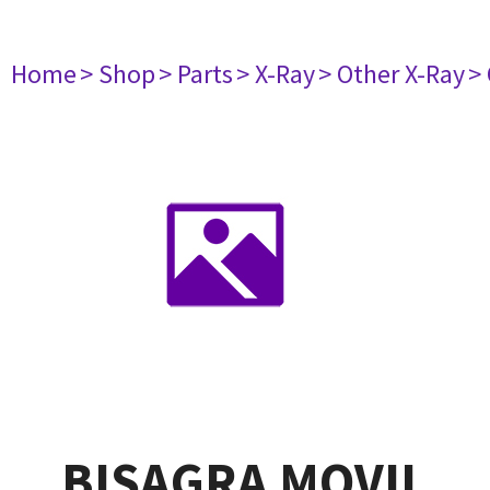
Home
> Shop
> Parts
> X-Ray
> Other X-Ray
>
BISAGRA MOVIL