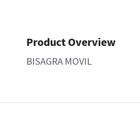
Product Overview
BISAGRA MOVIL