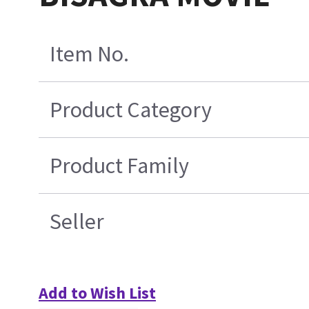
Item No.
Product Category
Product Family
Seller
Add to Wish List