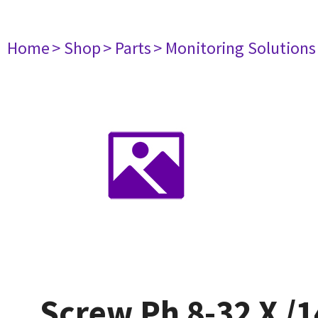
Home
> Shop
> Parts
> Monitoring Solutions
Screw Ph 8-32 X /1