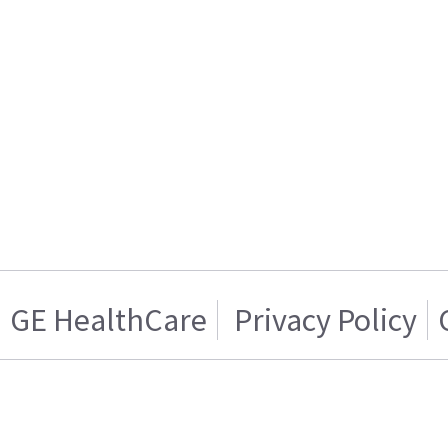
GE HealthCare
Privacy Policy