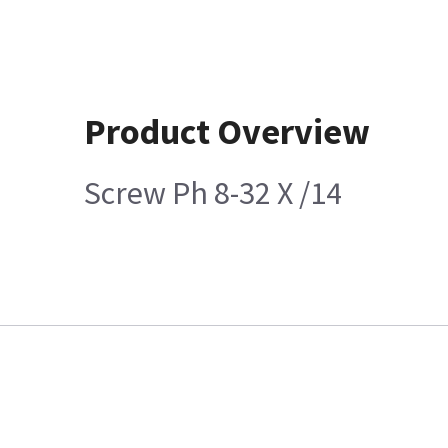
Product Overview
Screw Ph 8-32 X /14