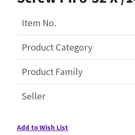
Item No.
Product Category
Product Family
Seller
Add to Wish List