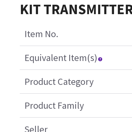
KIT TRANSMITTE
Item No.
Equivalent Item(s)
Product Category
Product Family
Seller