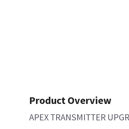
Product Overview
APEX TRANSMITTER UPG