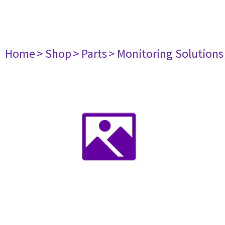
Home
> Shop
> Parts
> Monitoring Solutions