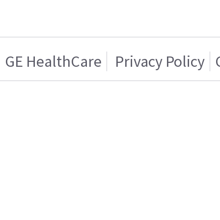
GE HealthCare
Privacy Policy