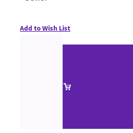
Add to Wish List