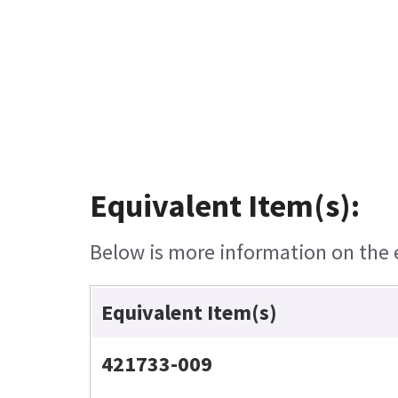
Equivalent Item(s):
Below is more information on the eq
Equivalent Item(s)
421733-009