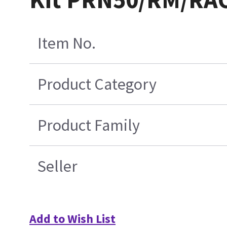
Item No.
Product Category
Product Family
Seller
Add to Wish List