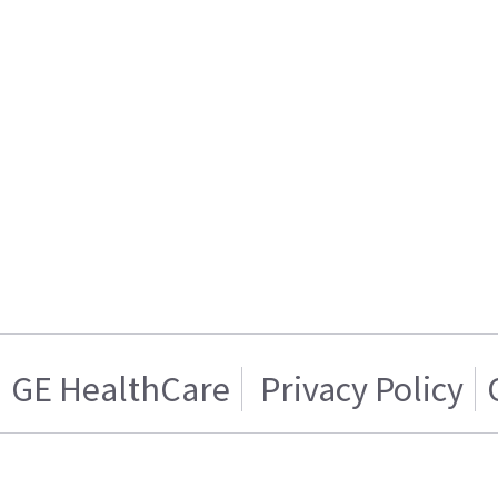
GE HealthCare
Privacy Policy