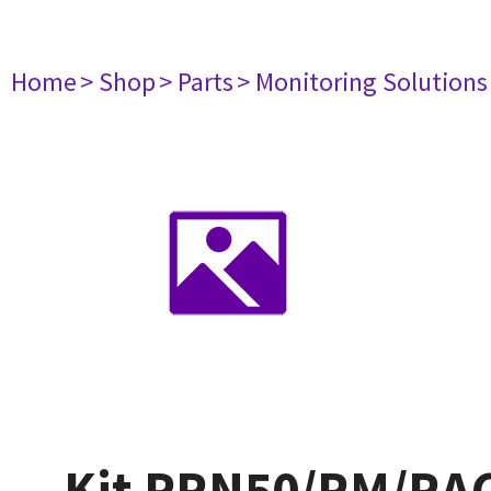
Home
> Shop
> Parts
> Monitoring Solutions
Kit PRN50/RM/RAC