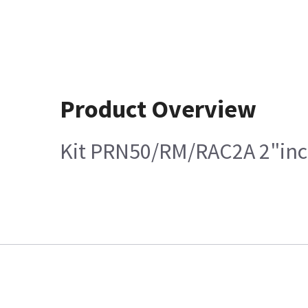
Product Overview
Kit PRN50/RM/RAC2A 2"in