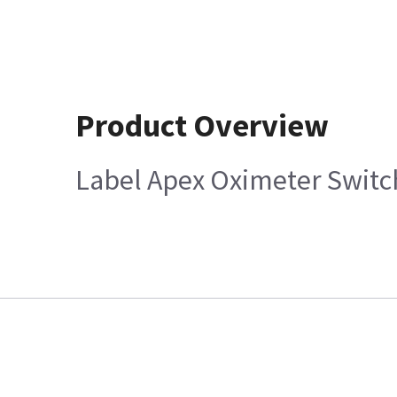
Product Overview
Label Apex Oximeter Switc