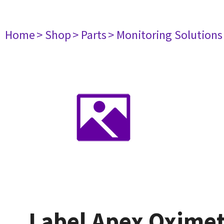
Home
> Shop
> Parts
> Monitoring Solutions
Label Apex Oximet