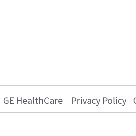
GE HealthCare
Privacy Policy