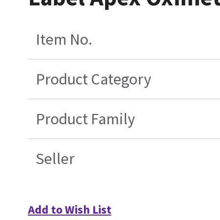
Item No.
Product Category
Product Family
Seller
Add to Wish List