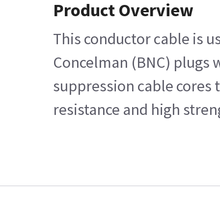
Product Overview
This conductor cable is u
Concelman (BNC) plugs wi
suppression cable cores t
resistance and high stren