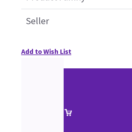
Seller
Add to Wish List