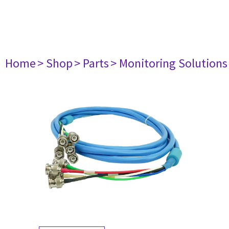
Home
> Shop
> Parts
> Monitoring Solutions