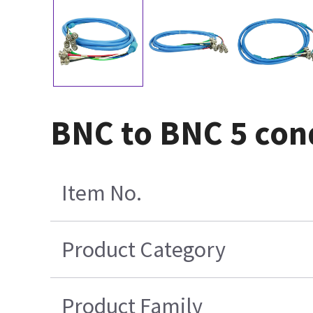
BNC to BNC 5 cond
Item No.
Product Category
Product Family