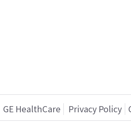
GE HealthCare
Privacy Policy