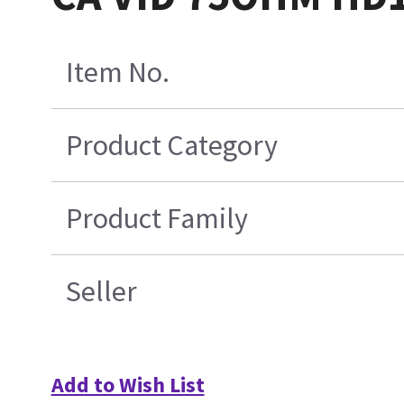
Item No.
Product Category
Product Family
Seller
Add to Wish List