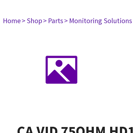
Home
> Shop
> Parts
> Monitoring Solutions
CA VID 75OHM HD