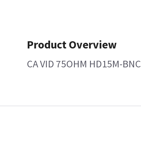
Product Overview
CA VID 75OHM HD15M-BNC