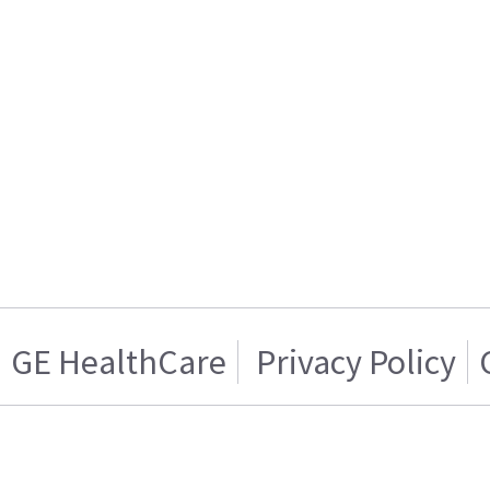
GE HealthCare
Privacy Policy