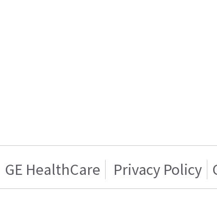
GE HealthCare
Privacy Policy