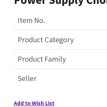
Item No.
Product Category
Product Family
Seller
Add to Wish List