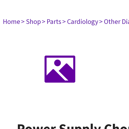
Home
> Shop
> Parts
> Cardiology
> Other D
Power Supply Chor