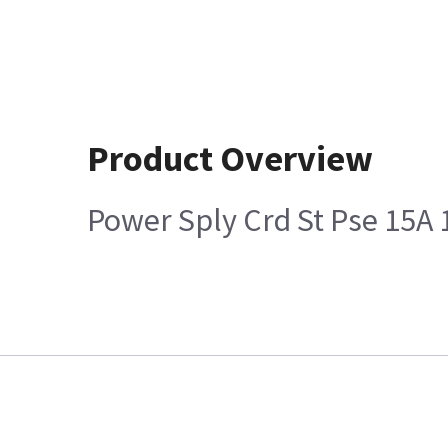
Product Overview
Power Sply Crd St Pse 15A