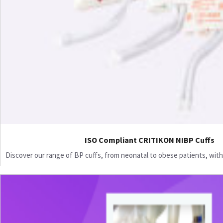
ISO Compliant CRITIKON NIBP Cuffs
Discover our range of BP cuffs, from neonatal to obese patients, with 