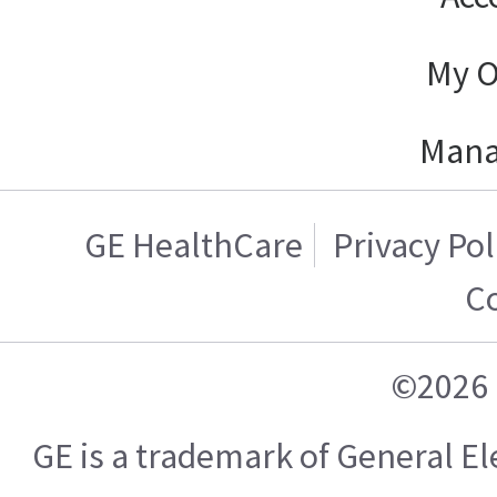
My O
Mana
GE HealthCare
Privacy Pol
C
©2026 
GE is a trademark of General 