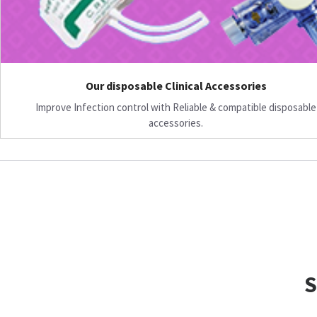
Our disposable Clinical Accessories
Improve Infection control with Reliable & compatible disposable
accessories.