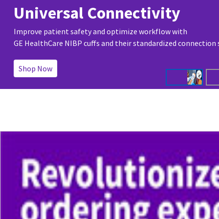
Universal Connectivity
Improve patient safety and optimize workflow with
GE HealthCare NIBP cuffs and their standardized connection
Shop Now