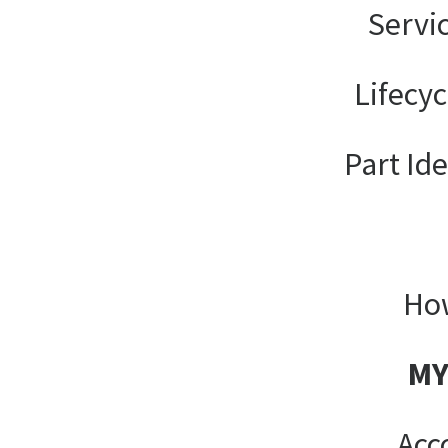
Servi
Lifecy
Part Ide
How
MY
Acc