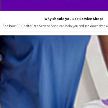
Why should you use Service Shop?
See how GE HealthCare Service Shop can help you reduce downtime a