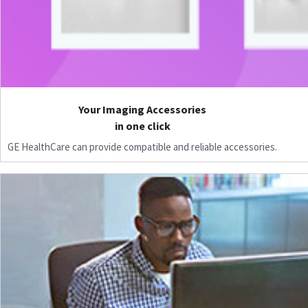
Your Imaging Accessories
in one click
GE HealthCare can provide compatible and reliable accessories.