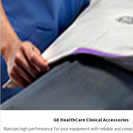
GE HealthCare Clinical Accessories
Maintain high performance for your equipment with reliable and compati