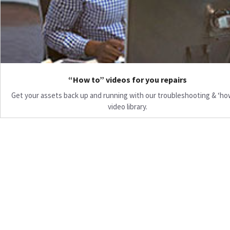
“How to” videos for you repairs
Get your assets back up and running with our troubleshooting & ‘ho
video library.