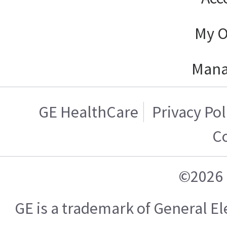
My O
Mana
GE HealthCare
Privacy Pol
C
©2026 
GE is a trademark of General 