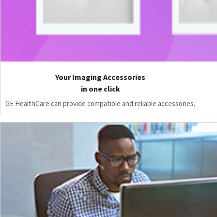
Your Imaging Accessories
in one click
GE HealthCare can provide compatible and reliable accessories.