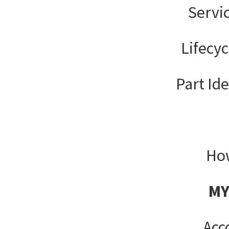
Servi
Lifecy
Part Ide
How
MY
Acc