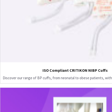
ISO Compliant CRITIKON NIBP Cuffs
Discover our range of BP cuffs, from neonatal to obese patients, with 