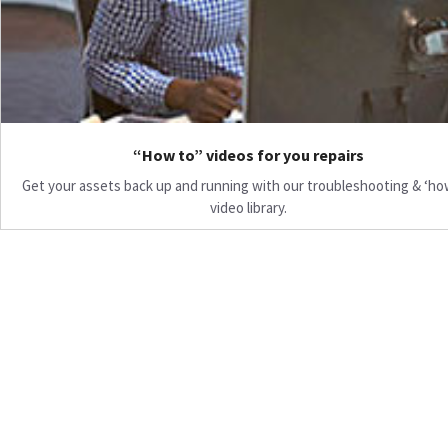
“How to” videos for you repairs
Get your assets back up and running with our troubleshooting & ‘ho
video library.