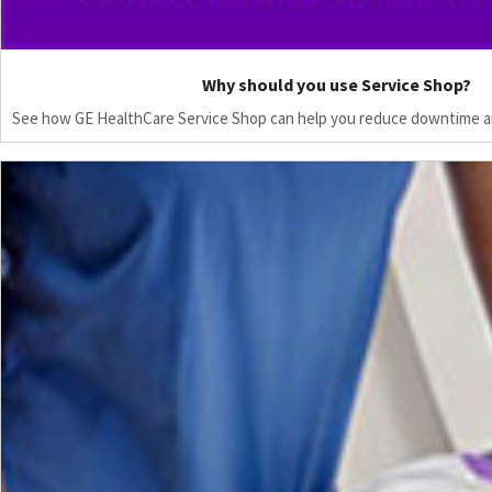
Why should you use Service Shop?
See how GE HealthCare Service Shop can help you reduce downtime a