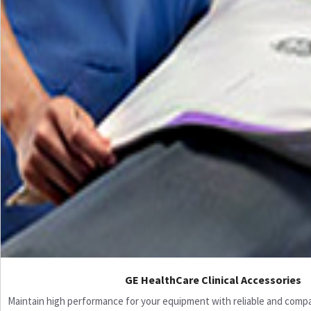
GE HealthCare Clinical Accessories
Maintain high performance for your equipment with reliable and compati