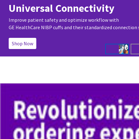
Universal Connectivity
Improve patient safety and optimize workflow with
GE HealthCare NIBP cuffs and their standardized connection
Shop Now