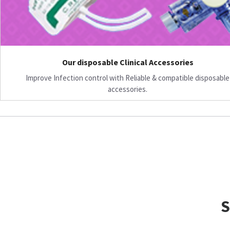
Our disposable Clinical Accessories
Improve Infection control with Reliable & compatible disposable
accessories.