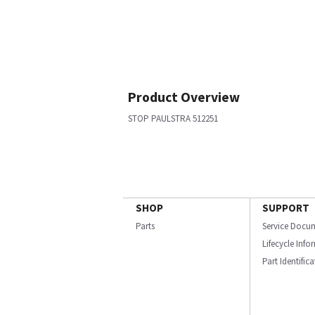
Product Overview
STOP PAULSTRA 512251
SHOP
SUPPORT
Parts
Service Docu
Lifecycle Inf
Part Identific