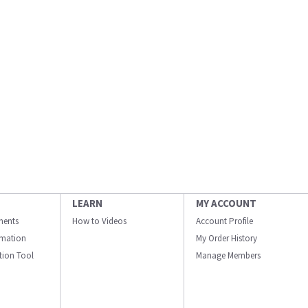
LEARN
MY ACCOUNT
ments
How to Videos
Account Profile
ormation
My Order History
ation Tool
Manage Members