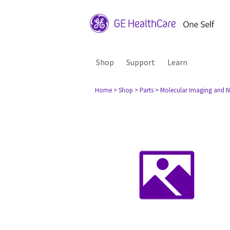
Shop
Support
Learn
Home
> Shop
> Parts
> Molecular Imaging and N