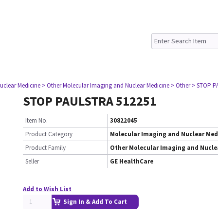
uclear Medicine
> Other Molecular Imaging and Nuclear Medicine
> Other
> STOP P
STOP PAULSTRA 512251
Item No.
30822045
Product Category
Molecular Imaging and Nuclear Med
Product Family
Other Molecular Imaging and Nucle
Seller
GE HealthCare
Add to Wish List
Sign In & Add To Cart