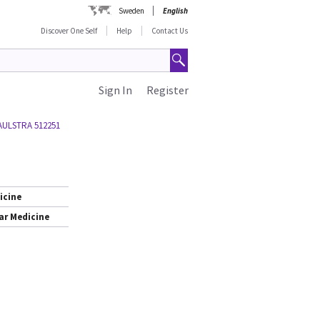
Sweden
English
Discover One Self
Help
Contact Us
Sign In
Register
AULSTRA 512251
icine
ar Medicine