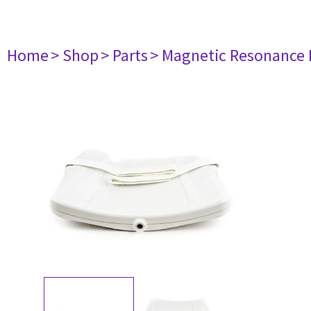
Home
> Shop
> Parts
> Magnetic Resonance