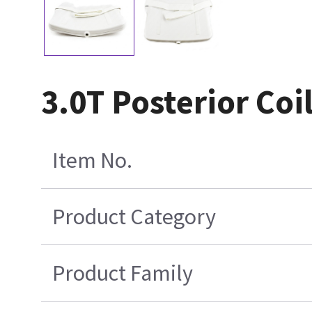
3.0T Posterior Coi
Item No.
Product Category
Product Family