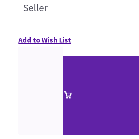
Seller
Add to Wish List