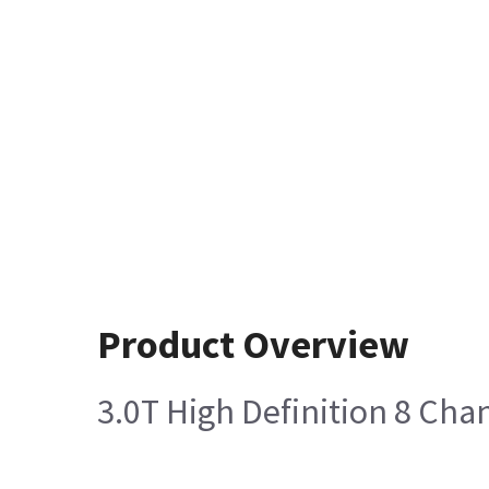
Product Overview
3.0T High Definition 8 Cha