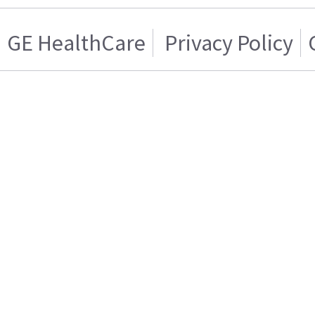
GE HealthCare
Privacy Policy