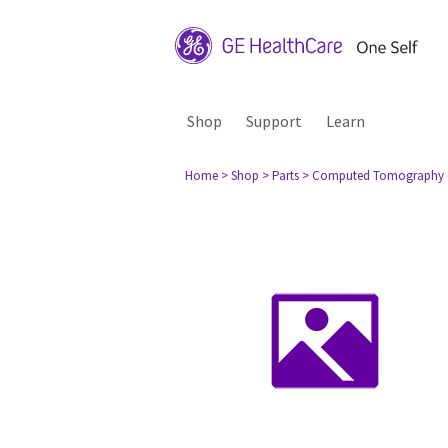
Shop
Support
Learn
Home
> Shop
> Parts
> Computed Tomography 