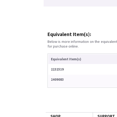
Equivalent Item(s):
Below is more information on the equivalent 
for purchase online.
Equivalent Item(s)
2232519
2409083
SHOP
SUPPORT