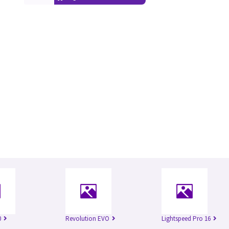
0
Revolution EVO
Lightspeed Pro 16