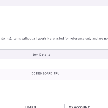
item(s). Items without a hyperlink are listed for reference only and are no
Item Details
DC DISH BOARD_FRU
LEARN
MY ACCOUNT