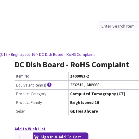
(CT)
> Brightspeed 16
> DC Dish Board - RoHS Complaint
DC Dish Board - RoHS Complaint
Item No.
2409083-2
2232519
,
2409083
Equivalent Item(s)
Product Category
Computed Tomography (CT)
Product Family
Brightspeed 16
Seller
GE HealthCare
Add to Wish List
Sign In & Add To Cart