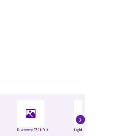
›
Discovery 750 HD
Lightspeed 16
Li