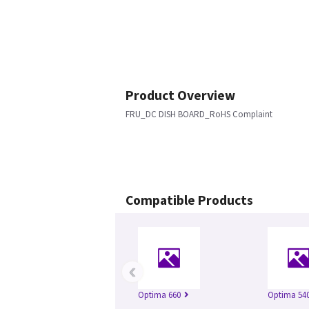
Product Overview
FRU_DC DISH BOARD_RoHS Complaint
Compatible Products
‹
Optima 660
Optima 54