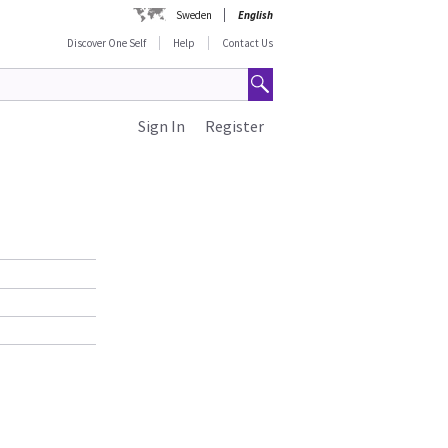
Sweden
English
Discover One Self
Help
Contact Us
Sign In
Register