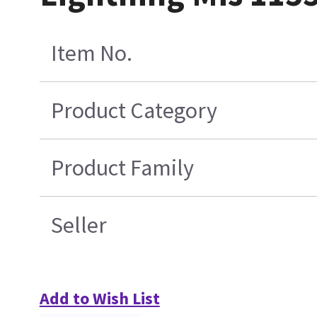
Item No.
Product Category
Product Family
Seller
Add to Wish List