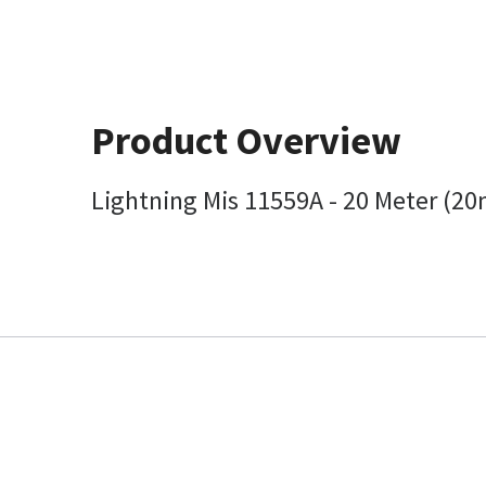
Product Overview
Lightning Mis 11559A - 20 Meter (20