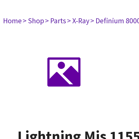
Home
> Shop
> Parts
> X-Ray
> Definium 800
Lightning Mis 115