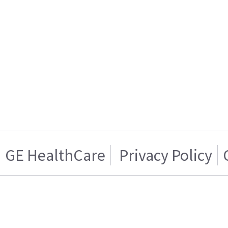
GE HealthCare
Privacy Policy