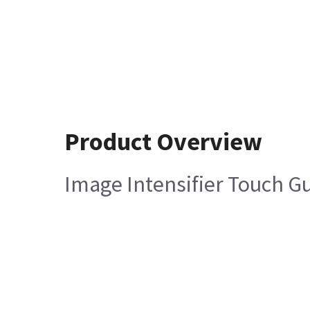
Product Overview
Image Intensifier Touch G