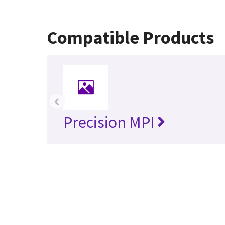
Compatible Products
‹
Precision MPI