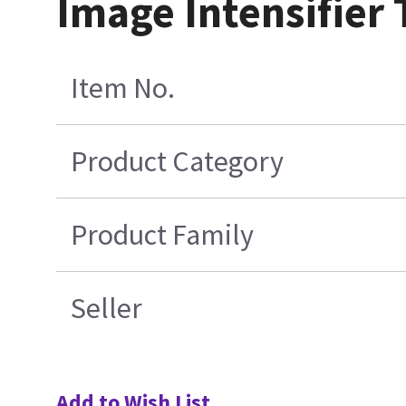
Image Intensifier
Item No.
Product Category
Product Family
Seller
Add to Wish List