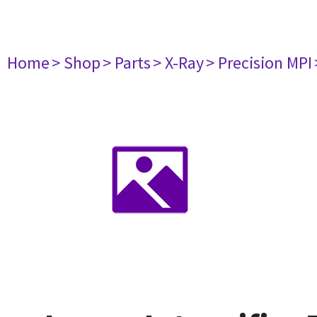
Home
> Shop
> Parts
> X-Ray
> Precision MPI