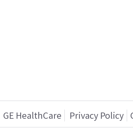
GE HealthCare
Privacy Policy