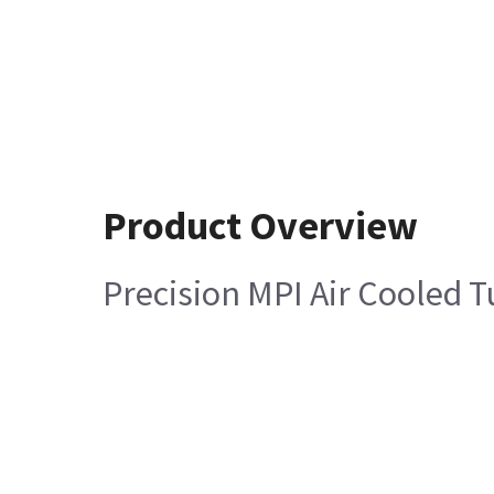
Product Overview
Precision MPI Air Cooled 