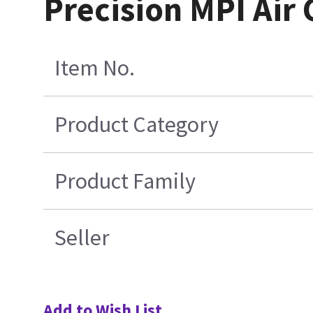
Precision MPI Air
Item No.
Product Category
Product Family
Seller
Add to Wish List