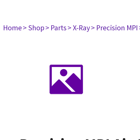
Home
> Shop
> Parts
> X-Ray
> Precision MPI