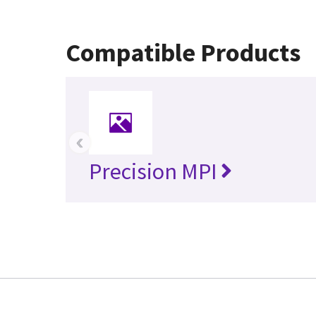
Compatible Products
‹
Precision MPI