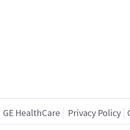
GE HealthCare
Privacy Policy