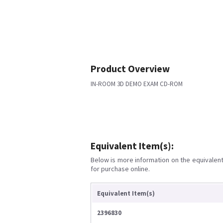
Product Overview
IN-ROOM 3D DEMO EXAM CD-ROM
Equivalent Item(s):
Below is more information on the equivalent 
for purchase online.
Equivalent Item(s)
2396830