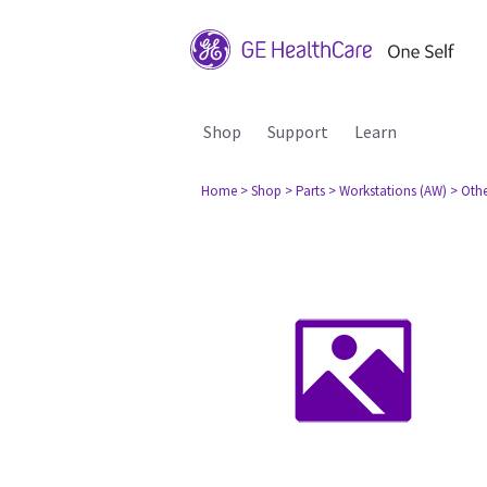
Shop
Support
Learn
Home
> Shop
> Parts
> Workstations (AW)
> Oth