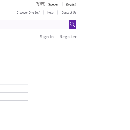
Sweden
English
Discover One Self
Help
Contact Us
Sign In
Register