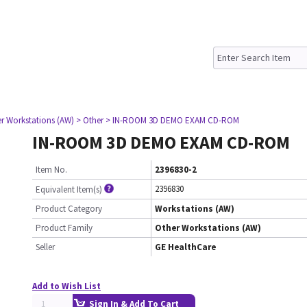
er Workstations (AW)
> Other
> IN-ROOM 3D DEMO EXAM CD-ROM
IN-ROOM 3D DEMO EXAM CD-ROM
Item No.
2396830-2
2396830
Equivalent Item(s)
Product Category
Workstations (AW)
Product Family
Other Workstations (AW)
Seller
GE HealthCare
Add to Wish List
Sign In & Add To Cart