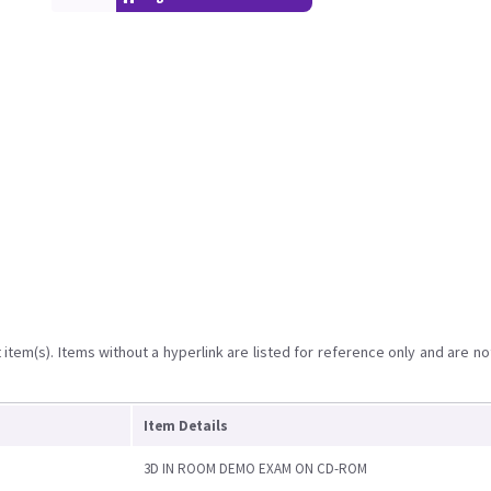
item(s). Items without a hyperlink are listed for reference only and are no
Item Details
3D IN ROOM DEMO EXAM ON CD-ROM