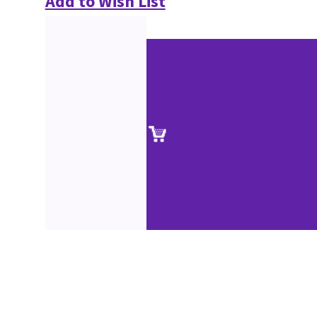
Add to Wish List