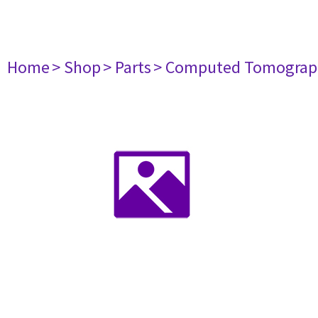
Home
> Shop
> Parts
> Computed Tomograp