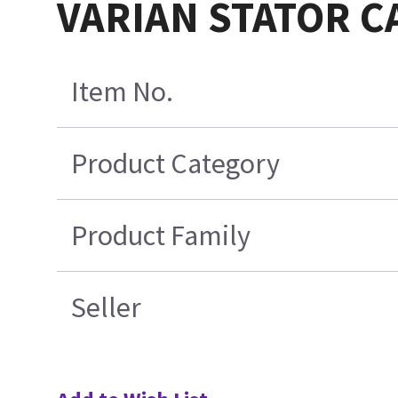
VARIAN STATOR C
Item No.
Product Category
Product Family
Seller