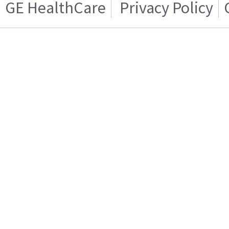
GE HealthCare
Privacy Policy