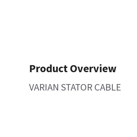
Product Overview
VARIAN STATOR CABLE