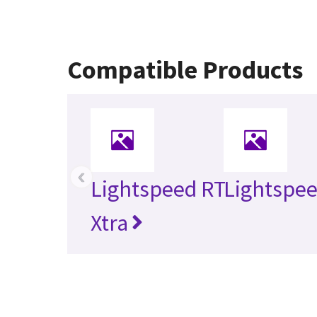
Compatible Products
‹
Lightspeed RT
Lightspe
Xtra