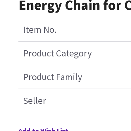
Energy Chain for
Item No.
Product Category
Product Family
Seller
Add to Wish List