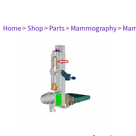
Home
> Shop
> Parts
> Mammography
> Mam