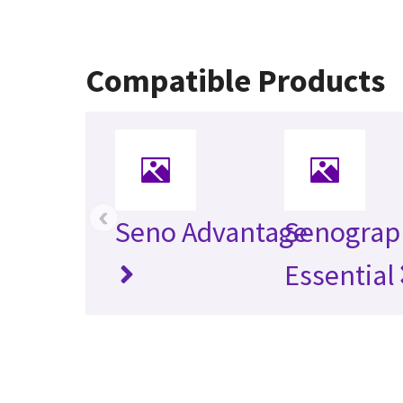
Compatible Products
‹
Seno Advantage
Senograp
Essential