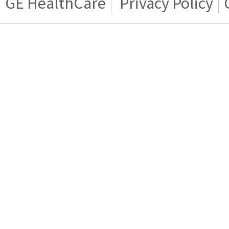
GE HealthCare
Privacy Policy