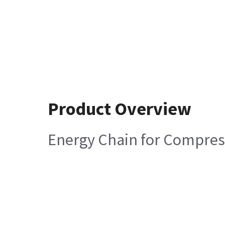
Product Overview
Energy Chain for Compres