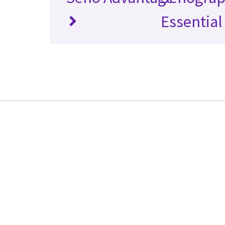
Essential