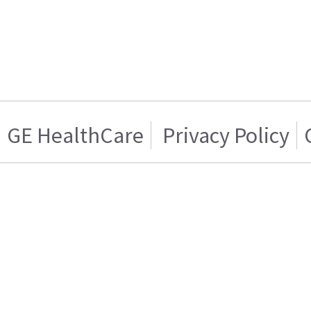
GE HealthCare
Privacy Policy