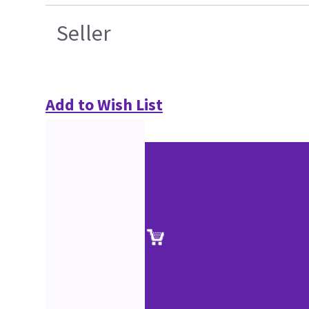
Seller
Add to Wish List