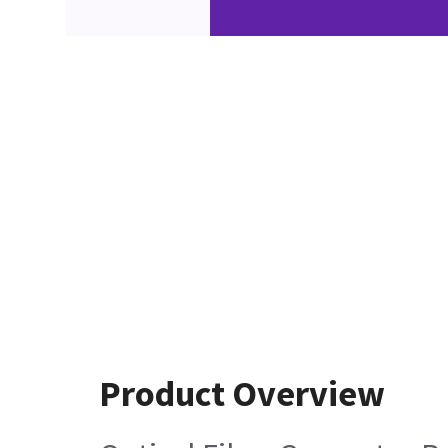
Product Overview