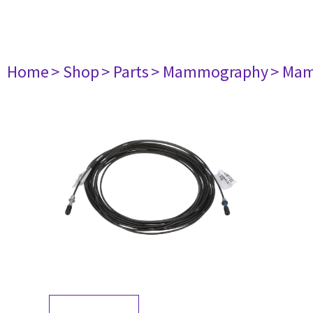
Home
> Shop
> Parts
> Mammography
> Mam