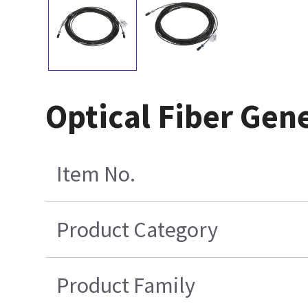
Optical Fiber Gen
Item No.
Product Category
Product Family