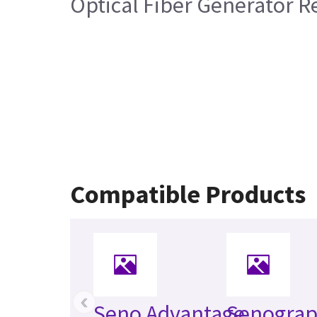
Optical Fiber Generator R
Compatible Products
‹
Seno Advantage
Senogra