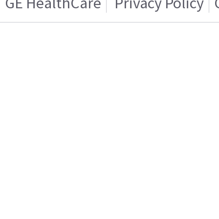
GE HealthCare
Privacy Policy