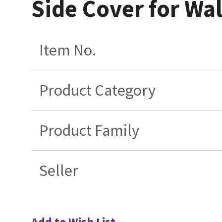
Side Cover for Wal
Item No.
Product Category
Product Family
Seller
Add to Wish List