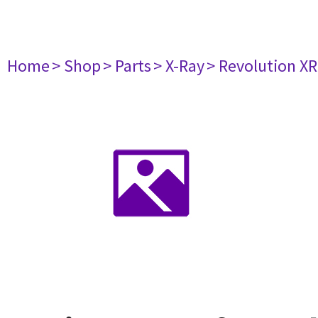
Home
> Shop
> Parts
> X-Ray
> Revolution X