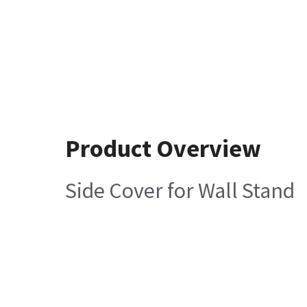
Product Overview
Side Cover for Wall Stand