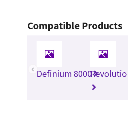
Compatible Products
‹
Definium 8000
Revolutio