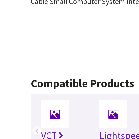
Cable Small Computer System Int
Compatible Products
‹
VCT
Lightspe