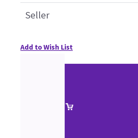
Seller
Add to Wish List