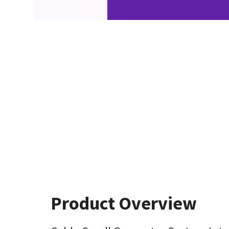
Product Overview