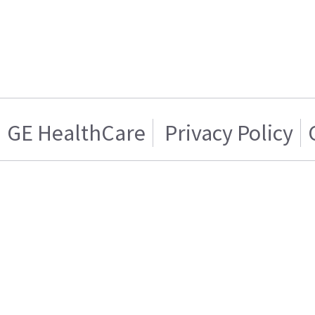
GE HealthCare
Privacy Policy