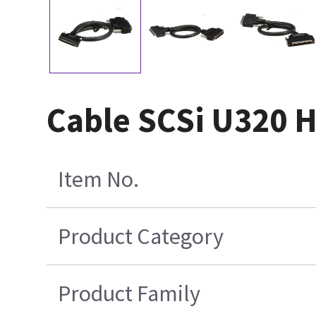
Cable SCSi U320
Item No.
Product Category
Product Family