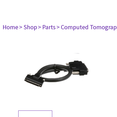
Home
> Shop
> Parts
> Computed Tomograp