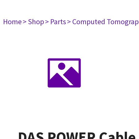
Home
> Shop
> Parts
> Computed Tomograp
DAS POWER Cable