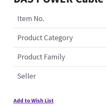
Item No.
Product Category
Product Family
Seller
Add to Wish List