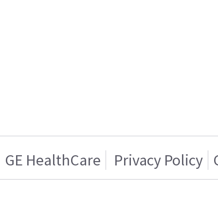
GE HealthCare
Privacy Policy