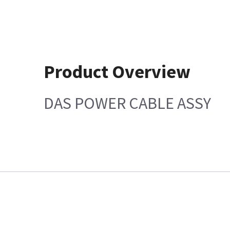
Product Overview
DAS POWER CABLE ASSY