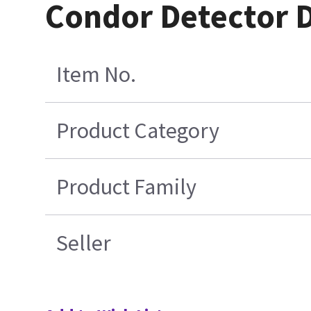
Condor Detector 
Item No.
Product Category
Product Family
Seller