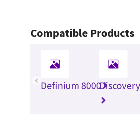
Compatible Products
‹
Definium 8000
Discover