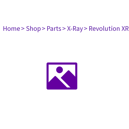
Home
> Shop
> Parts
> X-Ray
> Revolution X