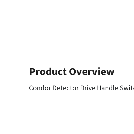
Product Overview
Condor Detector Drive Handle Swi