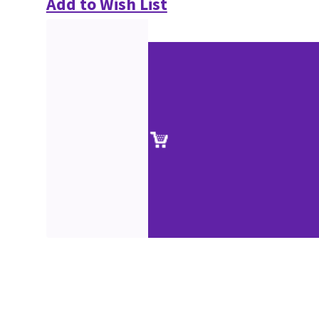
Add to Wish List