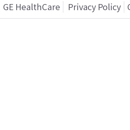
GE HealthCare
Privacy Policy