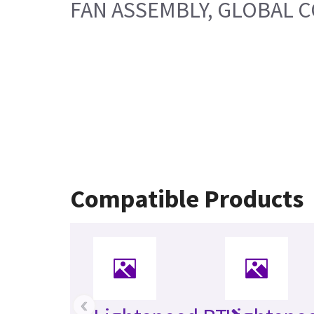
FAN ASSEMBLY, GLOBAL 
Compatible Products
‹