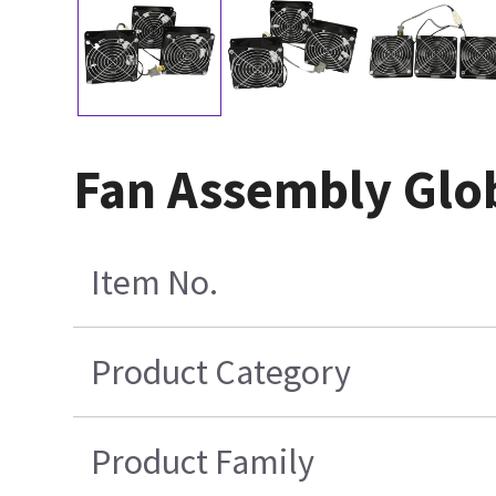
Fan Assembly Glob
Item No.
Product Category
Product Family