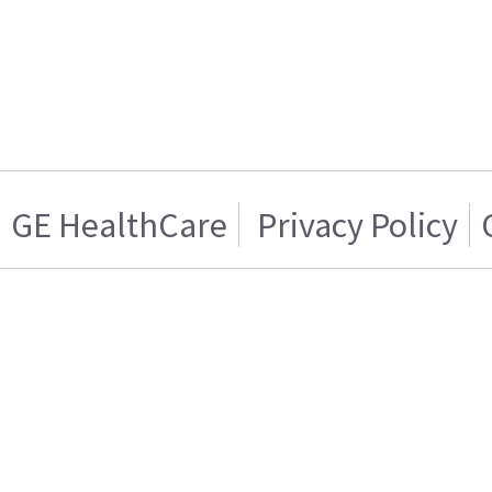
GE HealthCare
Privacy Policy