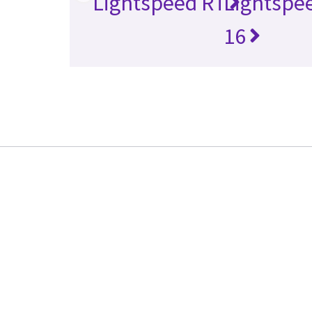
Lightspeed RT
Lightspe
16