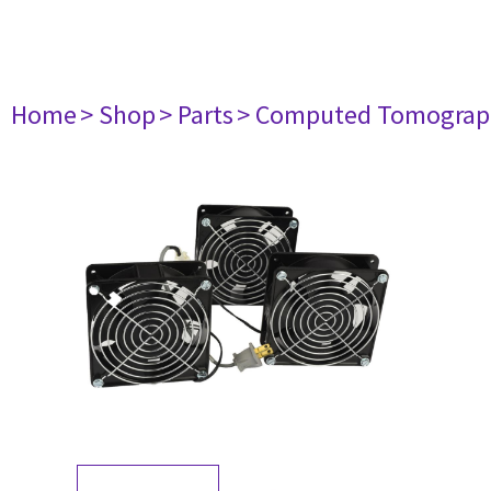
Home
> Shop
> Parts
> Computed Tomograp