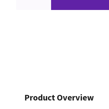
Product Overview