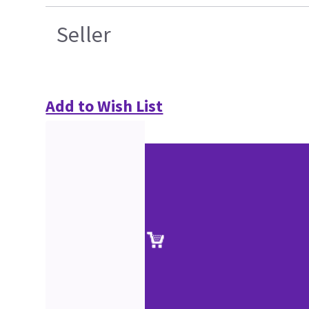
Seller
Add to Wish List